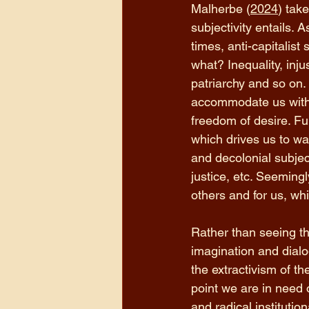
Malherbe (
2024
) tak
subjectivity entails. 
times, anti-capitalist 
what? Inequality, inju
patriarchy and so on. A
accommodate us with.
freedom of desire. Fun
which drives us to wa
and decolonial subject
justice, etc. Seemingly
others and for us, whi
Rather than seeing th
imagination and dialog
the extractivism of th
point we are in need 
and radical institutio