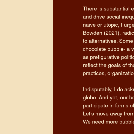
There is substantial 
and drive social ineq
naive or utopic, I urg
Bowden (
2021
), radi
to alternatives. Some
chocolate bubble- a v
as prefigurative poli
reflect the goals of 
practices, organizatio
Indisputably, I do ac
globe. And yet, our be
participate in forms o
Let’s move away from t
We need more bubbles.