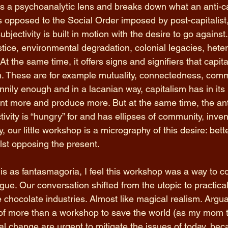
es a psychoanalytic lens and breaks down what an anti-cap
As opposed to the Social Order imposed by post-capitalist,
subjectivity is built in motion with the desire to go against
stice, environmental degradation, colonial legacies, heter
t the same time, it offers signs and signifiers that capital
 These are for example mutuality, connectedness, commu
nily enough and in a lacanian way, capitalism has in its 
nt more and produce more. But at the same time, the anti
ivity is “hungry” for and has ellipses of community, inven
, our little workshop is a micrography of this desire: bette
lst opposing the present. 
is as fantasmagoria, I feel this workshop was a way to c
ue. Our conversation shifted from the utopic to practicali
e chocolate industries. Almost like magical realism. Arguab
of more than a workshop to save the world (as my mom th
nal change are urgent to mitigate the issues of today, beca