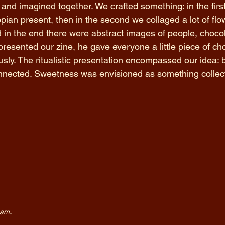
e and imagined together. We crafted something: in the firs
ian present, then in the second we collaged a lot of flow
in the end there were abstract images of people, chocol
esented our zine, he gave everyone a little piece of ch
usly. The ritualistic presentation encompassed our idea: 
nnected. Sweetness was envisioned as something collectiv
.
eam