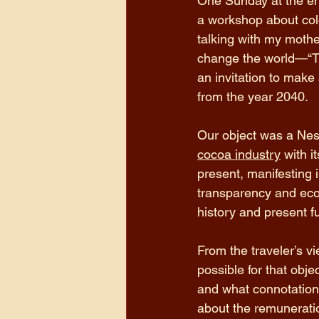
One Sunday at the en
a workshop about colon
talking with my mothe
change the world—“Th
an invitation to make
from the year 2040. 
Our object was a Nest
cocoa industry
 with i
present, manifesting i
transparency and econo
history and present f
From the traveler’s v
possible for that obj
and what connotations
about the remuneratio