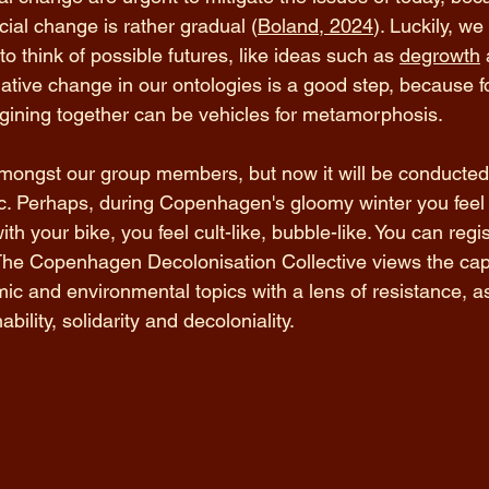
cial change is rather gradual (
Boland, 2024
). Luckily, w
o think of possible futures, like ideas such as 
degrowth
 
mative change in our ontologies is a good step, because f
ining together can be vehicles for metamorphosis. 
ongst our group members, but now it will be conducted
ic. Perhaps, during Copenhagen's gloomy winter you feel 
with your bike, you feel cult-like, bubble-like. You can regi
The Copenhagen Decolonisation Collective views the capa
 and environmental topics with a lens of resistance, as
ility, solidarity and decoloniality. 