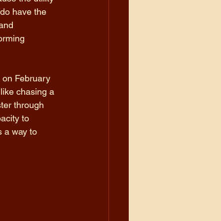
e do have the 
and 
orming 
 on February 
like chasing a 
ster through 
city to 
 a way to 