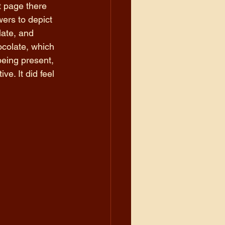
t page there 
ers to depict 
ate, and 
ocolate, which 
being present, 
e. It did feel 