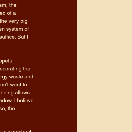
sm, the 
ed of a 
the very big 
ten system of 
uffice. But I 
opeful 
ecorating the 
rgy waste and 
on't want to 
anning allows 
adow. I believe 
o, the 