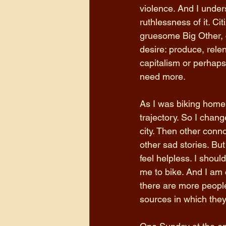
violence. And I unders
ruthlessness of it. C
gruesome Big Other, c
desire: produce, relen
capitalism or perhaps 
need more. 
As I was biking home,
trajectory. So I chang
city. Then other co
other sad stories. Bu
feel helpless. I shoul
me to bike. And I am c
there are more people
sources in which they