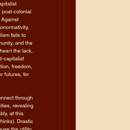
italist 
 post-colonial 
. Against 
onormativity, 
ism fails to 
nity, and the 
heart the lack, 
-capitalist 
tion, freedom, 
r futures, for 
onnect through 
ties, revealing 
ly, at this 
inks). Drastic 
use the utility 