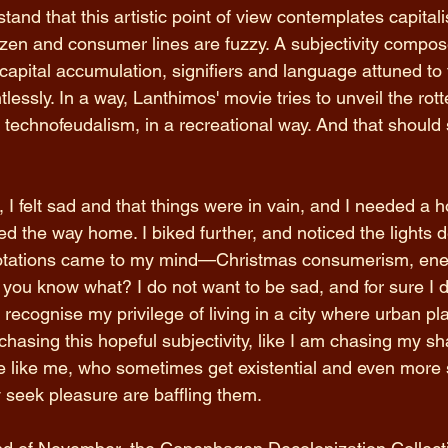
tand that this artistic point of view contemplates capitali
itizen and consumer lines are fuzzy. A subjectivity compos
apital accumulation, signifiers and language attuned to 
tlessly. In a way, Lanthimos' movie tries to unveil the rot
technofeudalism, in a recreational way. And that should s
 I felt sad and that things were in vain, and I needed a h
ed the way home. I biked further, and noticed the lights d
nnotations came to my mind—Christmas consumerism, ene
t you know what? I do not want to be sad, and for sure I d
d recognise my privilege of living in a city where urban pl
hasing this hopeful subjectivity, like I am chasing my sh
 like me, who sometimes get existential and even more s
 seek pleasure are baffling them.