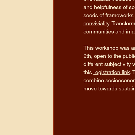
and helpfulness of so
seeds of frameworks t
conviviality
. Transfor
communities and imag
This workshop was am
9th, open to the publ
different subjectivity 
this 
registration link
. 
combine socioeconomic
move towards sustainab