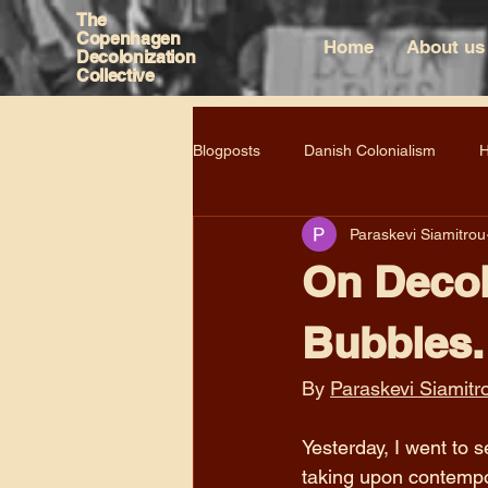
The
Copenhagen
Home
About us
Decolonization
Collective
Blogposts
Danish Colonialism
H
Paraskevi Siamitrou
On Decol
Bubbles.
By 
Paraskevi Siamitr
Yesterday, I went to
taking upon contempo