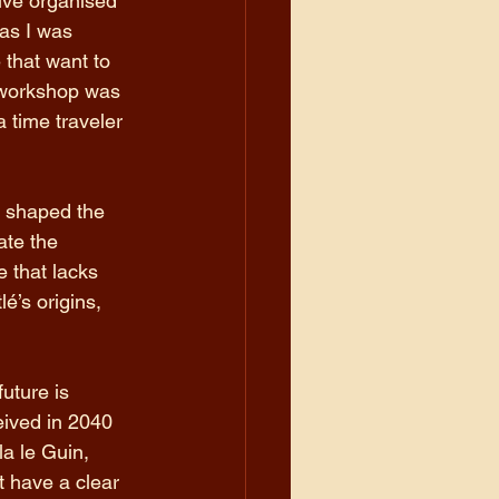
ve organised 
 as I was 
that want to 
 workshop was 
 time traveler 
s shaped the 
ate the 
 that lacks 
é’s origins, 
uture is 
eived in 2040 
a le Guin, 
t have a clear 