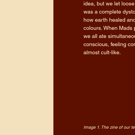
idea, but we let loos
was a complete dystop
how earth healed and 
colours. When Mads pr
we all ate simultaneo
conscious, feeling co
almost cult-like.
Image 1. The zine of our t