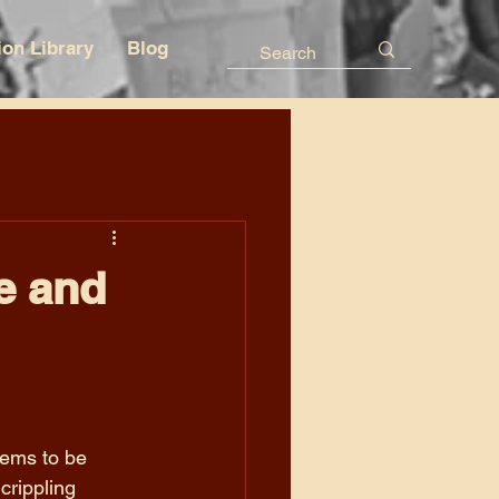
ion Library
Blog
e and
eems to be 
rippling 