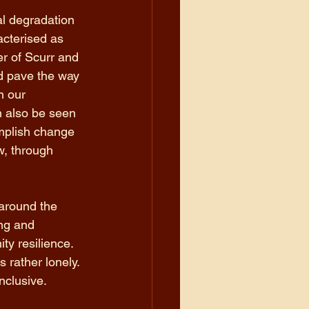
al degradation 
acterised as 
er of Scurr and 
nd pave the way 
n our 
n also be seen 
omplish change 
w, through 
 around the 
ing and 
ty resilience. 
 rather lonely. 
nclusive.