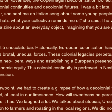
d of November, the Copenhagen Decolonization Collecti
ial continuities and decolonial futures. I was a bit late,
r, she sent me an Italian song about some young people 
at’s what your collective reminds me of,” she said. The
 a zine about an everyday object, imagining that you are a
lé chocolate bar. Historically, European colonisation ha
ts brutal, unequal forces. These colonial legacies perpetu
n 
neo-liberal
 ways and establishing a European presence
mic equity. This colonial continuity is portrayed in Nestl
unction.
iewpoint, we had to create a glimpse of how a decolonial f
ect, at least in our timespace. How will sweetness be perc
 it has. We laughed a lot. We talked about utopias, Ursul
n to farmers and roasting in the local regions. We did no