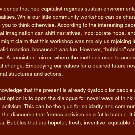
evidence that neo-capitalist regimes sustain environment
ualities. While our little community workshop can be char
e you to think otherwise. According to the interesting pap
cal imagination can shift narratives, incorporate hope, a
 might claim that this workshop was merely us rejoicing i
alid reaction, because it was fun. However, “bubbles” ca
tics. A consistent mirror, where the methods used to acc
that change. Embodying our values for a desired future no
nal structures and actions. 
knowledge that the present is already dystopic for people
st option is to open the dialogue for novel ways of think
f activism. This can be the glue for solidarity and communi
he discourse that frames activism as a futile bubble. It is
 Bubbles that are hopeful, fresh, inventive, equitable, i