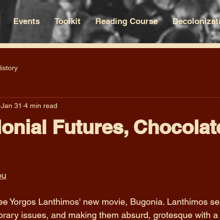
Events
Toolkit
Reading Course
Decolonizat
istory
Jan 31
4 min read
onial Futures, Chocolat
ou
 see Yorgos Lanthimos' new movie, Bugonia. Lanthimos s
rary issues, and making them absurd, grotesque with a c