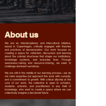
About us
We are an interdisciplinary and intercultural initiative,
based in Copenhagen, critically engaged with theories
and practices of decolonization. Our work focuses on
creating a space for reflection, discussion and learning
about the colonial structures that shape our institutions,
knowledge systems, and everyday lives. Through
awareness-raising and resource-sharing, we seek to
challenge dominant narratives.
We are still in the middle of our learning process—we do
not claim expertise but approach this work with curiosity,
and a commitment to growth. With critical allyship at the
core of our work, the collective is open to scholars,
students, activists, and practitioners in any field of
knowledge, who want to create a space where we can
collectively imagine a decolonial future.